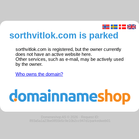
sorthvitlok.com is parked
sorthvitlok.com is registered, but the owner currently
does not have an active website here.
Other services, such as e-mail, may be actively used
by the owner.
Who owns the domain?
Domeneshop AS © 2026
·
Request ID:
893a5a1a23be0855b5c9e10b2cc947d1/parkedweb01